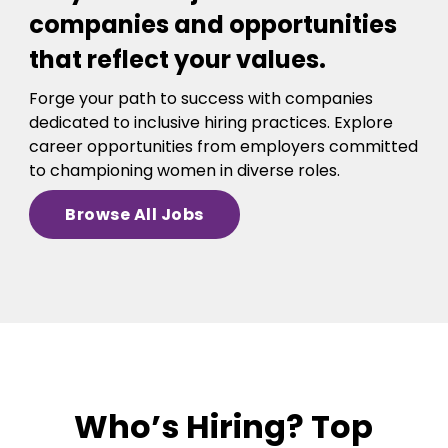
companies and opportunities
that reflect your values.
Forge your path to success with companies
dedicated to inclusive hiring practices. Explore
career opportunities from employers committed
to championing women in diverse roles.
Browse All Jobs
Who’s Hiring? Top