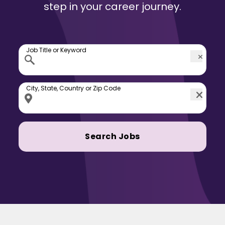
step in your career journey.
Job Title or Keyword
City, State, Country or Zip Code
Search Jobs