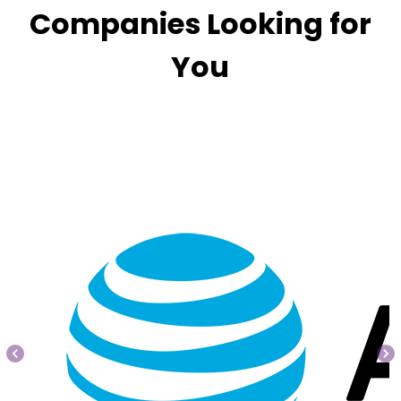
Companies Looking for
You