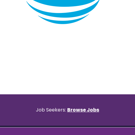
Item
1
of
9
Job Seekers:
Browse Jobs
Privacy & Terms
©2026 All rights reserved.