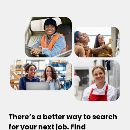
There’s a better way to search
for your next job. Find