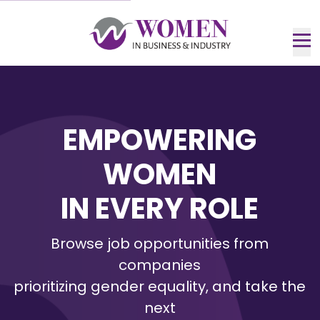
Skip
to
Main
Nav
Content
me
EMPOWERING
WOMEN
IN EVERY ROLE
Browse job opportunities from
companies
prioritizing gender equality, and take the
next